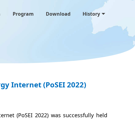
n
Program
Download
History
y Internet (PoSEI 2022)
ternet (PoSEI 2022)
was successfully held