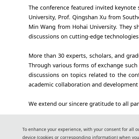
The conference featured invited keynote 
University, Prof. Qingshan Xu from Southe
Min Wang from Hohai University. They shar
discussions on cutting-edge technologies
More than 30 experts, scholars, and grad
Through various forms of exchange such a
discussions on topics related to the con
academic collaboration and development i
We extend our sincere gratitude to all par
To enhance your experience, with your consent for all o
device (cookies or corresponding information) when you
*Some visual materials on this website were generated with the a