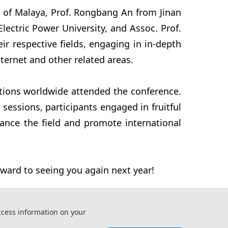
y of Malaya, Prof. Rongbang An from Jinan
lectric Power University, and Assoc. Prof.
ir respective fields, engaging in in-depth
ernet and other related areas.
utions worldwide attended the conference.
essions, participants engaged in fruitful
vance the field and promote international
rward to seeing you again next year!
ccess information on your