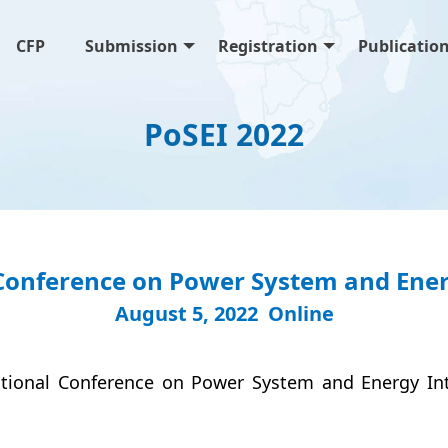
CFP
Submission
Registration
Publicatio
PoSEI 2022
Conference on Power System and Energ
August 5, 2022 Online
ational Conference on Power System and Energy In