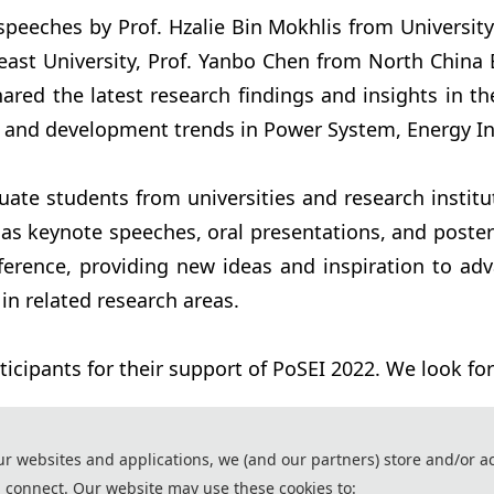
speeches by Prof. Hzalie Bin Mokhlis from Universit
ast University, Prof. Yanbo Chen from North China E
ed the latest research findings and insights in the
 and development trends in Power System, Energy Int
uate students from universities and research instit
s keynote speeches, oral presentations, and poster s
ference, providing new ideas and inspiration to ad
n related research areas.
ticipants for their support of PoSEI 2022. We look fo
ur websites and applications, we (and our partners) store and/or a
 connect. Our website may use these cookies to:
ssistance of AI tools and are used solely for conference communication purposes.