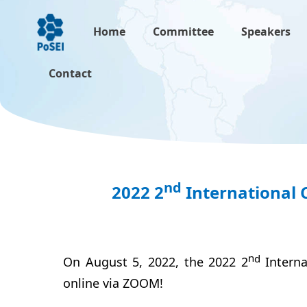
Home
Committee
Speakers
Contact
nd
2022 2
International 
n
d
On August 5, 2022, the 2022 2
Intern
online via ZOOM!